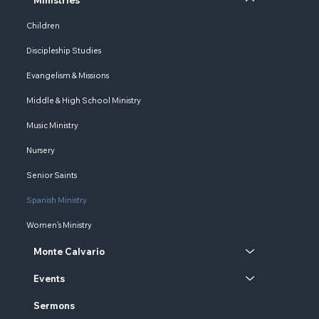
Children
Discipleship Studies
Evangelism & Missions
Middle & High School Ministry
Music Ministry
Nursery
Senior Saints
Spanish Ministry
Women's Ministry
Monte Calvario
Events
Sermons