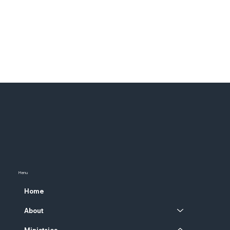
Menu
Home
About
Ministries