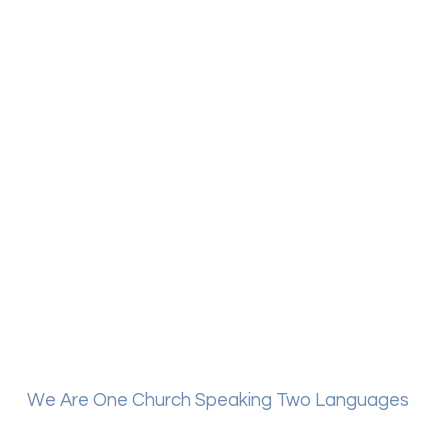
We Are One Church Speaking Two Languages
Mount Calvary has a Spanish speaking service, which