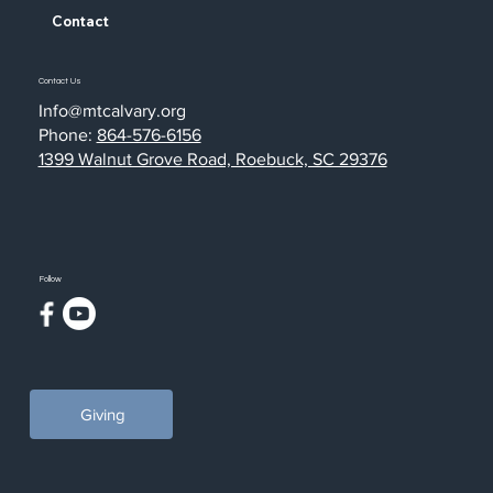
Contact
Contact Us
Info@mtcalvary.org
Phone:
864-576-6156
1399 Walnut Grove Road, Roebuck, SC 29376
Follow
Giving