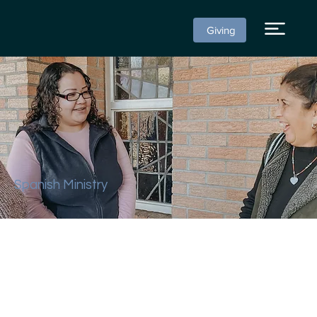
Giving
Spanish Ministry