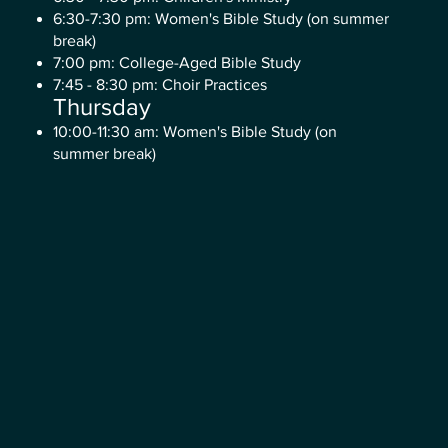
6:30-7:30 pm: Women's Bible Study (on summer
break)
7:00 pm: College-Aged Bible Study
7:45 - 8:30 pm: Choir Practices
Thursday
10:00-11:30 am: Women's Bible Study (on
summer break)