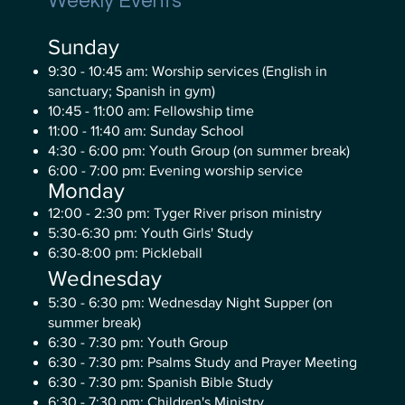
Weekly Events
Sunday
9:30 - 10:45 am: Worship services (English in
sanctuary; Spanish in gym)
10:45 - 11:00 am: Fellowship time
11:00 - 11:40 am: Sunday School
4:30 - 6:00 pm: Youth Group (on summer break)
6:00 - 7:00 pm: Evening worship service
Monday
12:00 - 2:30 pm: Tyger River prison ministry
5:30-6:30 pm: Youth Girls' Study
6:30-8:00 pm: Pickleball
Wednesday
5:30 - 6:30 pm: Wednesday Night Supper (on
summer break)
6:30 - 7:30 pm: Youth Group
6:30 - 7:30 pm: Psalms Study and Prayer Meeting
6:30 - 7:30 pm: Spanish Bible Study
6:30 - 7:30 pm: Children's Ministry