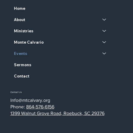
Home
About
Ministries
Monte Calvario
Events
Sermons
Contact
Contact Us
Info@mtcalvary.org
Phone:
864-576-6156
1399 Walnut Grove Road, Roebuck, SC 29376