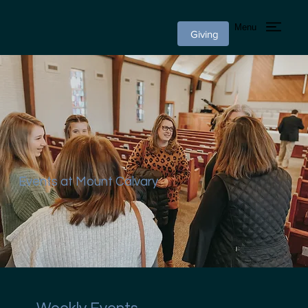
Menu
Giving
Events at Mount Calvary